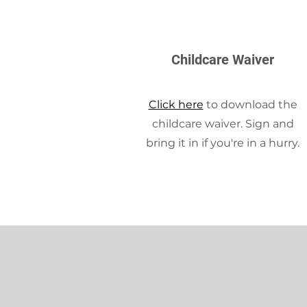
Childcare Waiver
Click here
to download the
childcare waiver. Sign and
bring it in if you're in a hurry.