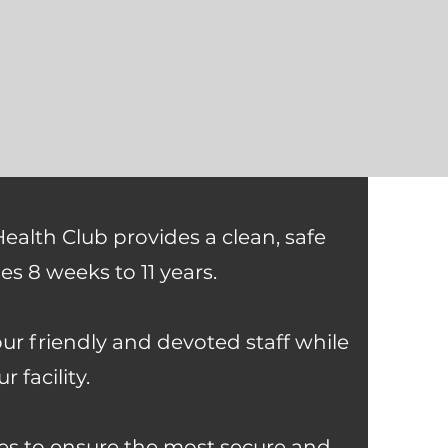
Health Club provides a clean, safe
es 8 weeks to 11 years.
our friendly and devoted staff while
 facility.
ines to ensure the most secure and