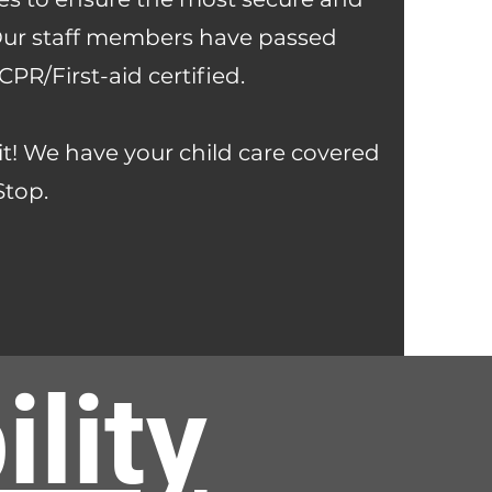
 Our staff members have passed
R/First-aid certified.
it! We have your child care covered
Stop.
lity