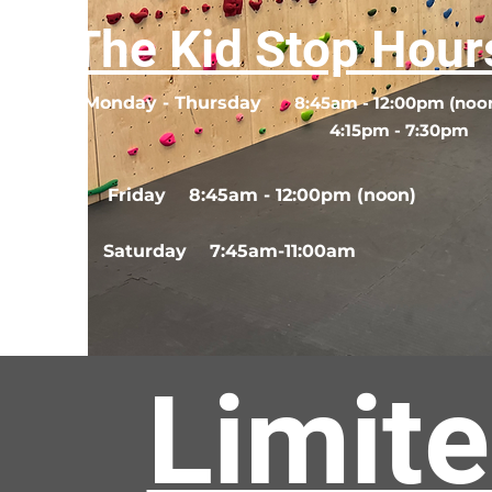
The Kid Stop Hour
Monday - Thursday
8:45am - 12:00pm (noo
4:15pm - 7:30pm
Friday
8:45am - 12:00pm (noon)
Saturday
7:45am-11:00am
Limite