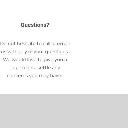
Questions?
Do not hesitate to call or email
us with any of your questions.
We would love to give you a
tour to help settle any
concerns you may have.