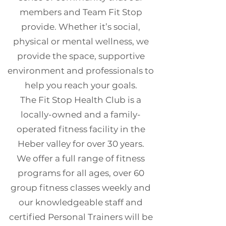
members and Team Fit Stop
provide. Whether it’s social,
physical or mental wellness, we
provide the space, supportive
environment and professionals to
help you reach your goals.
The Fit Stop Health Club is a
locally-owned and a family-
operated fitness facility in the
Heber valley for over 30 years.
We offer a full range of fitness
programs for all ages, over 60
group fitness classes weekly and
our knowledgeable staff and
certified Personal Trainers will be