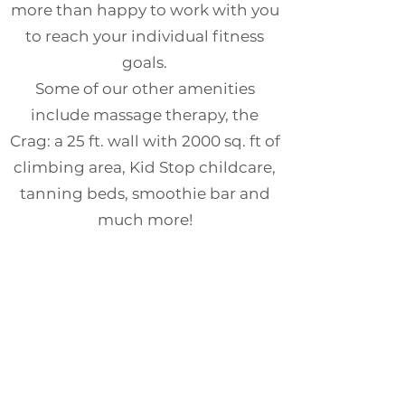
more than happy to work with you
to reach your individual fitness
goals.
Some of our other amenities
include massage therapy, the
Crag: a 25 ft. wall with 2000 sq. ft of
climbing area, Kid Stop childcare,
tanning beds, smoothie bar and
much more!
Please feel free to stop by or
contact Member Services for more
information or to schedule a tour!