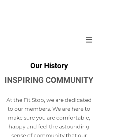
Our History
INSPIRING COMMUNITY
At the Fit Stop, we are dedicated
to our members. We are here to
make sure you are comfortable,
happy and feel the astounding
sense of community that our